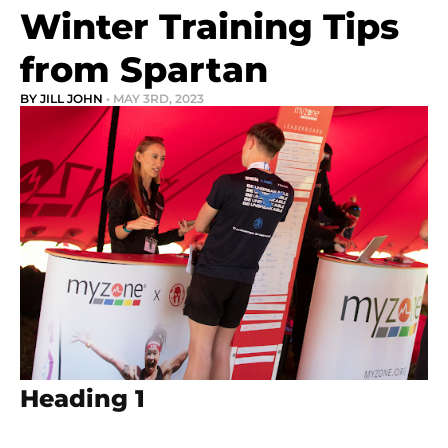
Winter Training Tips
from Spartan
BY JILL JOHN
• MAY 3RD, 2023
Heading 1