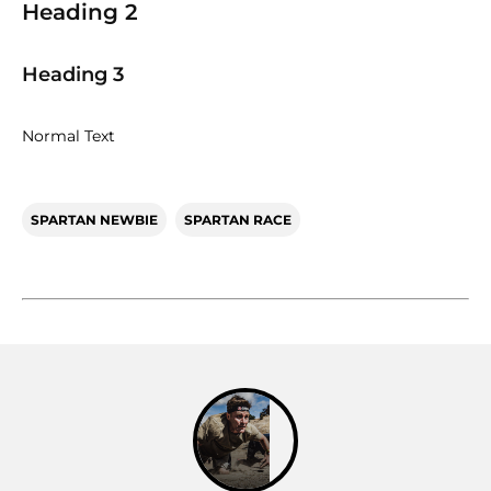
Heading 2
Heading 3
Normal Text
SPARTAN NEWBIE
SPARTAN RACE