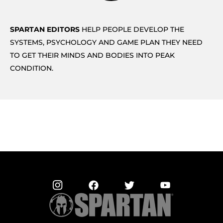
SPARTAN EDITORS
HELP PEOPLE DEVELOP THE
SYSTEMS, PSYCHOLOGY AND GAME PLAN THEY NEED
TO GET THEIR MINDS AND BODIES INTO PEAK
CONDITION.