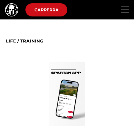
CARRERRA
LIFE
/
TRAINING