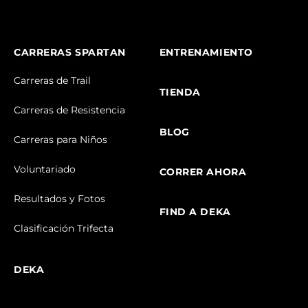
CARRERAS SPARTAN
ENTRENAMIENTO
Carreras de Trail
TIENDA
Carreras de Resistencia
BLOG
Carreras para Niños
Voluntariado
CORRER AHORA
Resultados y Fotos
FIND A DEKA
Clasificación Trifecta
DEKA