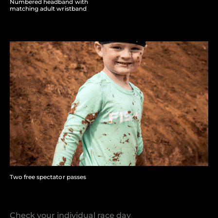
Numbered headband with
matching adult wristband
Two free spectator passes
Check your individual race day