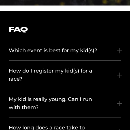
FAQ
Which event is best for my kid(s)?
How do I register my kid(s) for a
race?
My kid is really young. Can I run
with them?
How long does a race take to