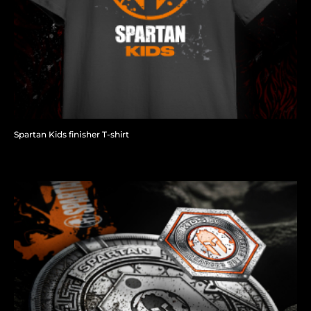
Spartan Kids finisher T-shirt