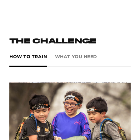
“I NEVER LOSE. I EITHER WIN OR I LEARN. WHEN I FAIL AN
OBSTACLE, I GET UP AND TRY AGAIN, AND GET SMARTER,
STRONGER AND FASTER. I WILL NEVER STOP TRYING."
CONNER S., AGE 12, CALIFORNIA
THE CHALLENGE
HOW TO TRAIN
WHAT YOU NEED