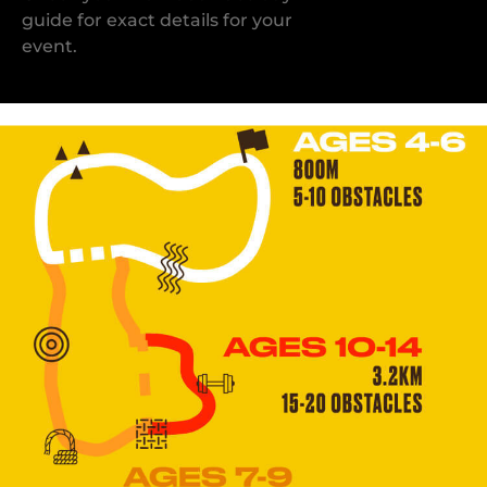
guide for exact details for your
event.