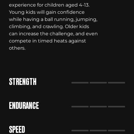
experience for children aged 4-13.
Young kids will gain confidence
while having a ball running, jumping,
climbing, and crawling. Older kids
can increase the challenge, and even
compete in timed heats against
others.
STRENGTH
ENDURANCE
SPEED