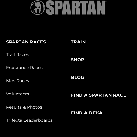
SPARTAN RACES
TRAIN
Trail Races
SHOP
Endurance Races
BLOG
Kids Races
Volunteers
FIND A SPARTAN RACE
Results & Photos
FIND A DEKA
Trifecta Leaderboards