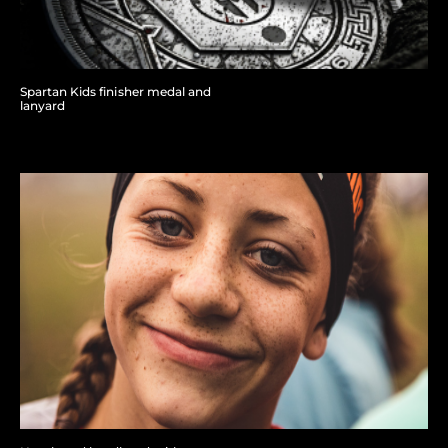
Spartan Kids finisher medal and
lanyard