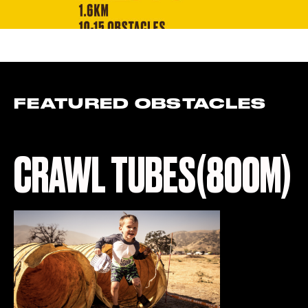
FEATURED OBSTACLES
CRAWL TUBES(800M)