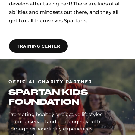
develop after taking part! There are kids of all
abilities and mindsets out there, and they all
get to call themselves Spartans.
TRAINING CENTER
OFFICIAL CHARITY PARTNER
SPARTAN KIDS
FOUNDATION
Promoting healthy and active lifestyles
to underserved and challenged youth
through extraordinary experiences,