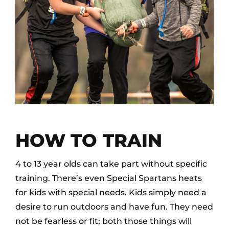
HOW TO TRAIN
4 to 13 year olds can take part without specific
training. There’s even Special Spartans heats
for kids with special needs. Kids simply need a
desire to run outdoors and have fun. They need
not be fearless or fit; both those things will