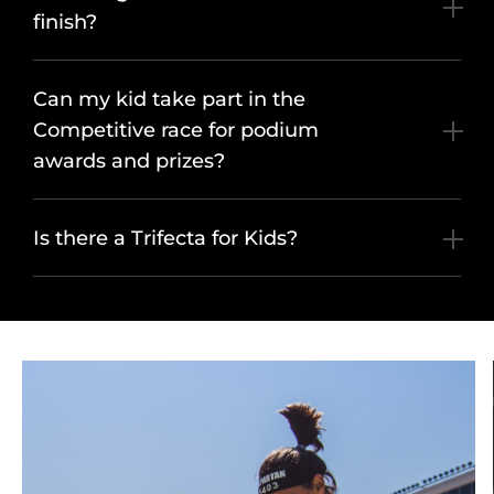
finish?
Can my kid take part in the
Competitive race for podium
awards and prizes?
Is there a Trifecta for Kids?