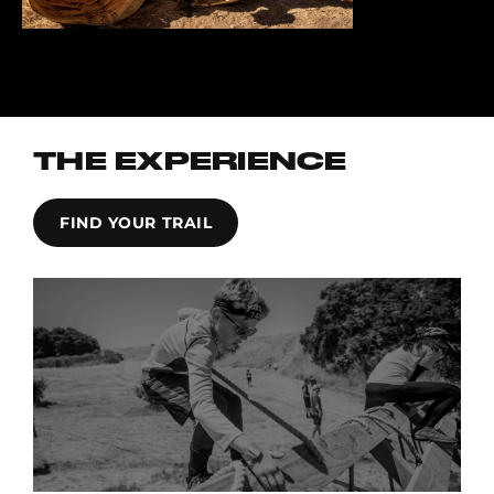
THE EXPERIENCE
FIND YOUR TRAIL