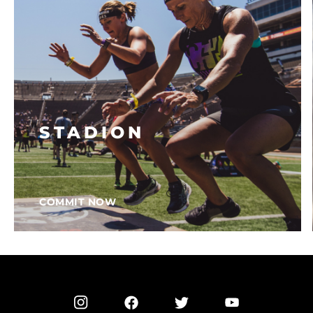
STADION
COMMIT NOW