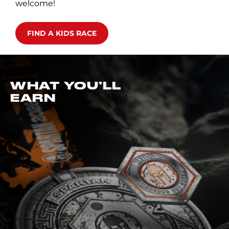
welcome!
FIND A KIDS RACE
WHAT YOU’LL
EARN