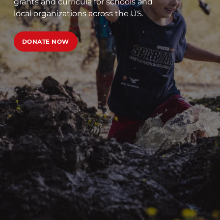
grants and curricula for schools and
local organizations across the US.
DONATE NOW