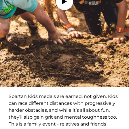
Spartan Kids medals are earned, not given. Kids
can race different distances with progressively
harder obstacles, and while it’s all about fun,
they’ll also gain grit and mental toughness too.
This is a family event - relatives and friends