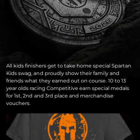
All kids finishers get to take home special Spartan
Kids swag, and proudly show their family and
friends what they earned out on course. 10 to 13
year olds racing Competitive earn special medals
for 1st, 2nd and 3rd place and merchandise
vouchers.