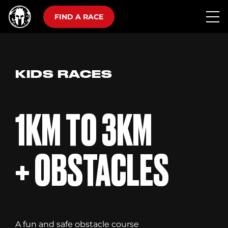
FIND A RACE
KIDS RACES
1KM TO 3KM
+ OBSTACLES
A fun and safe obstacle course