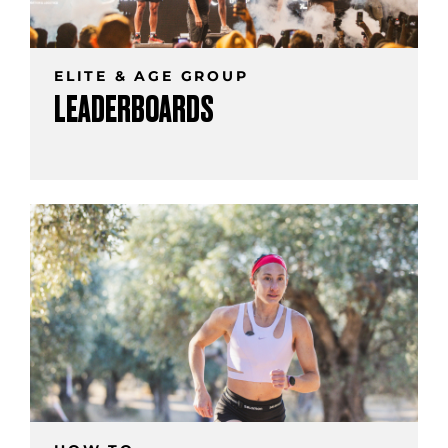
ELITE & AGE GROUP
LEADERBOARDS