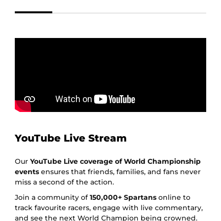
YouTube Live Stream
Our
YouTube Live coverage of World Championship
events
ensures that friends, families, and fans never
miss a second of the action.
Join a community of
150,000+ Spartans
online to
track favourite racers, engage with live commentary,
and see the next World Champion being crowned.