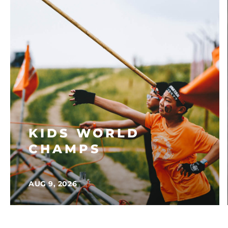
KIDS WORLD
CHAMPS
AUG 9, 2026