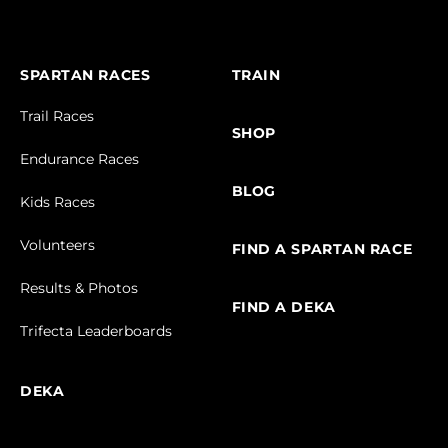
SPARTAN RACES
TRAIN
Trail Races
SHOP
Endurance Races
BLOG
Kids Races
Volunteers
FIND A SPARTAN RACE
Results & Photos
FIND A DEKA
Trifecta Leaderboards
DEKA