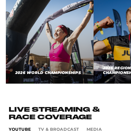
2026 REGIO
2026 WORLD CHAMPIONSHIPS
CHAMPIONSH
LIVE STREAMING &
RACE COVERAGE
YOUTUBE
TV & BROADCAST
MEDIA