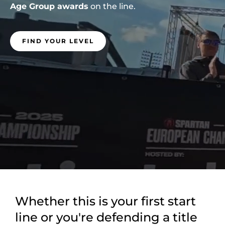
Age Group awards
on the line.
FIND YOUR LEVEL
Whether this is your first start
line or you're defending a title