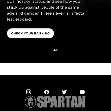
fication status, and see how you
shapi
 up against people of the same
Amba
nd gender. There’s even a Trifecta
behin
rboard.
archi
ECK YOUR RANKING
MEE