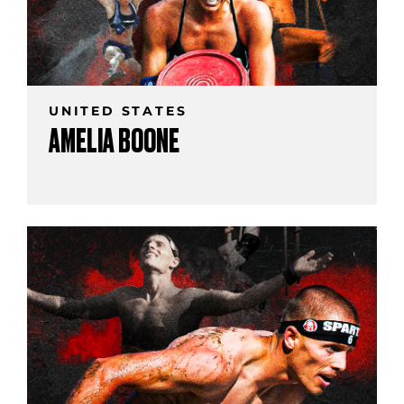
UNITED STATES
AMELIA BOONE