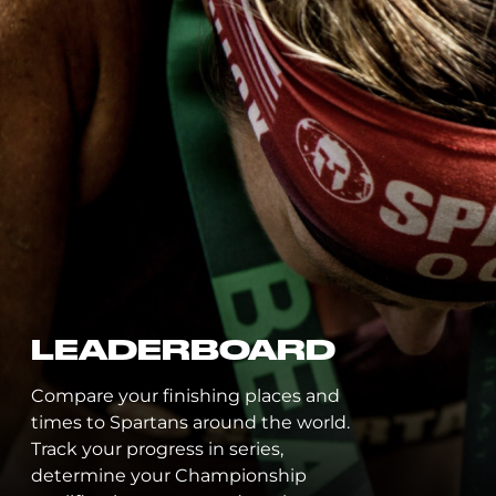
G
C
EADERBOARD
P
re your finishing places and
 to Spartans around the world.
Desig
 your progress in series,
the l
rmine your Championship
leadi