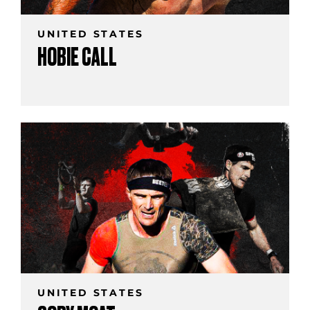
UNITED STATES
HOBIE CALL
UNITED STATES