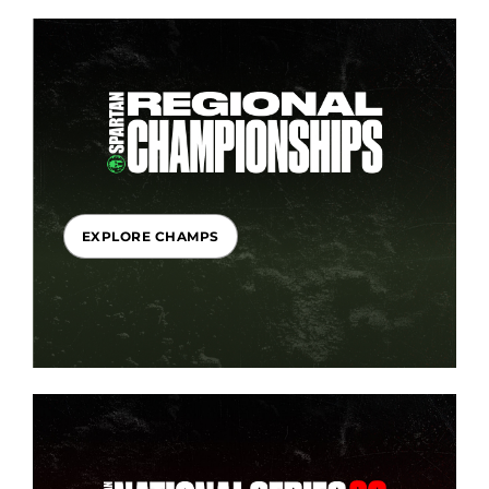
EXPLORE CHAMPS