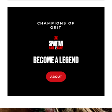
CHAMPIONS OF
GRIT
BECOME A LEGEND
ABOUT