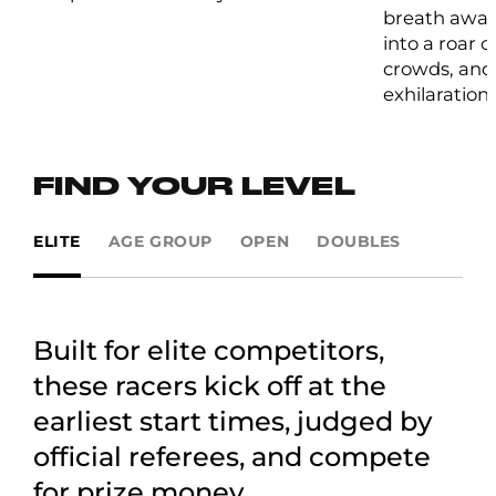
breath away
into a roar 
crowds, and 
exhilaration.
FIND YOUR LEVEL
ELITE
AGE GROUP
OPEN
DOUBLES
Built for elite competitors,
these racers kick off at the
earliest start times, judged by
official referees, and compete
for prize money.