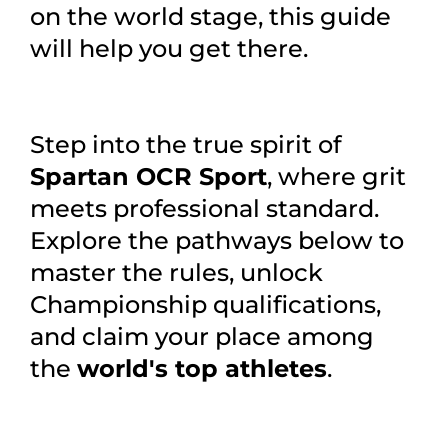
on the world stage, this guide
will help you get there.
Step into the true spirit of
Spartan OCR Sport
, where grit
meets professional standard.
Explore the pathways below to
master the rules, unlock
Championship qualifications,
and claim your place among
the
world's top athletes
.