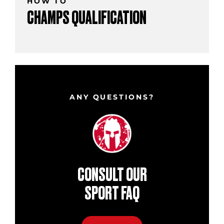
HOW TO
CHAMPS QUALIFICATION
ANY QUESTIONS?
CONSULT OUR
SPORT FAQ