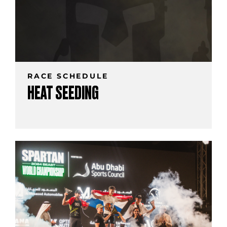
RACE SCHEDULE
HEAT SEEDING