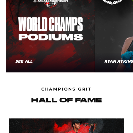
SEE ALL
RYAN ATKIN
CHAMPIONS GRIT
HALL OF FAME