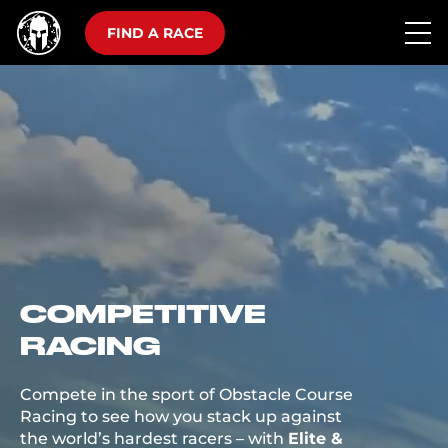
FIND A RACE
COMPETITIVE
RACING
Compete in the sport of Obstacle Course
Racing to see how you stack up against
the world’s hardest racers – with
Elite &