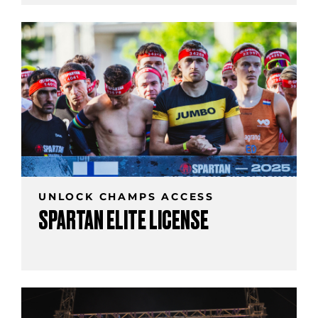
UNLOCK CHAMPS ACCESS
SPARTAN ELITE LICENSE