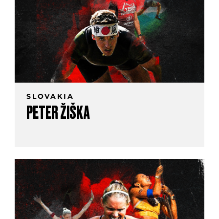
SLOVAKIA
PETER ŽIŠKA