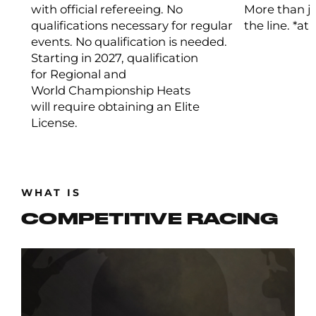
with official refereeing. No
More than ju
qualifications necessary for regular
the line. *at
events. No qualification is needed.
Starting in 2027, qualification
for Regional and
World Championship Heats
will require obtaining an Elite
License.
WHAT IS
COMPETITIVE RACING