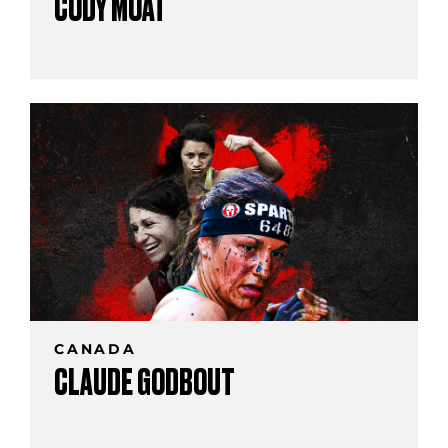
CODY MOAT
CANADA
CLAUDE GODBOUT