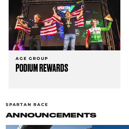
AGE GROUP
PODIUM REWARDS
SPARTAN RACE
ANNOUNCEMENTS