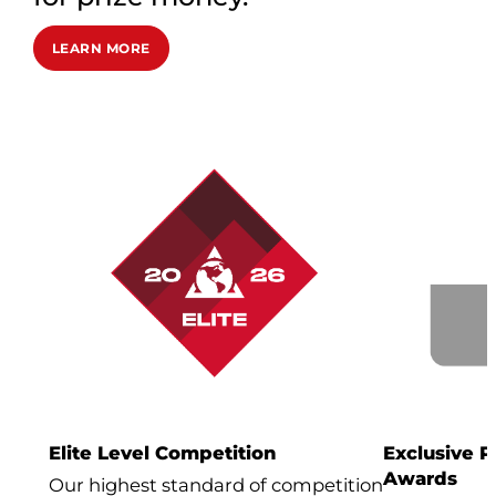
LEARN MORE
Elite Level Competition
Exclusive 
Awards
Our highest standard of competition