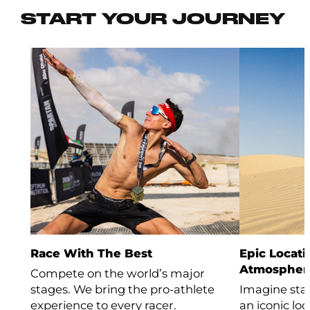
START YOUR JOURNEY
Race With The Best
Epic Locati
Atmospher
Compete on the world’s major
stages. We bring the pro-athlete
Imagine stan
experience to every racer.
an iconic lo