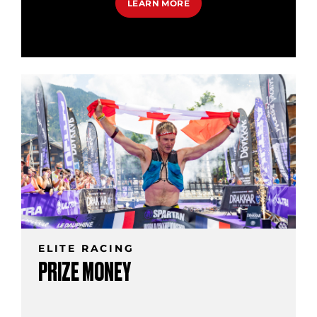
LEARN MORE
ELITE RACING
PRIZE MONEY