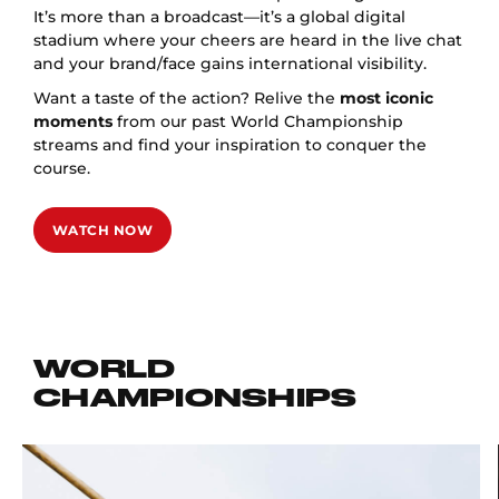
It’s more than a broadcast—it’s a global digital
stadium where your cheers are heard in the live chat
and your brand/face gains international visibility.
Want a taste of the action? Relive the
most iconic
moments
from our past World Championship
streams and find your inspiration to conquer the
course.
WATCH NOW
WORLD
CHAMPIONSHIPS