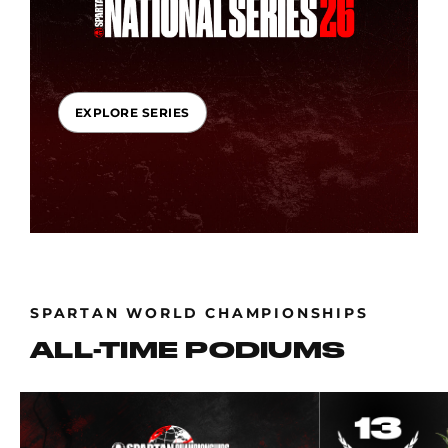
EXPLORE SERIES
SPARTAN WORLD CHAMPIONSHIPS
ALL-TIME PODIUMS