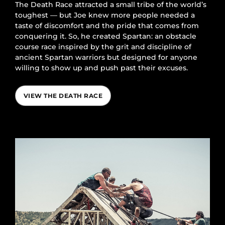
The Death Race attracted a small tribe of the world’s
toughest — but Joe knew more people needed a
taste of discomfort and the pride that comes from
conquering it. So, he created Spartan: an obstacle
course race inspired by the grit and discipline of
ancient Spartan warriors but designed for anyone
willing to show up and push past their excuses.
VIEW THE DEATH RACE