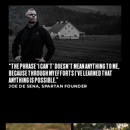
S
“THE PHRASE ‘I CAN’T’ DOESN’T MEAN ANYTHING TO ME,
BECAUSE THROUGH MY EFFORTS I’VE LEARNED THAT
ANYTHING IS POSSIBLE.”
JOE DE SENA, SPARTAN FOUNDER