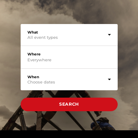
What
All event types
Where
When
Choose dates
SEARCH