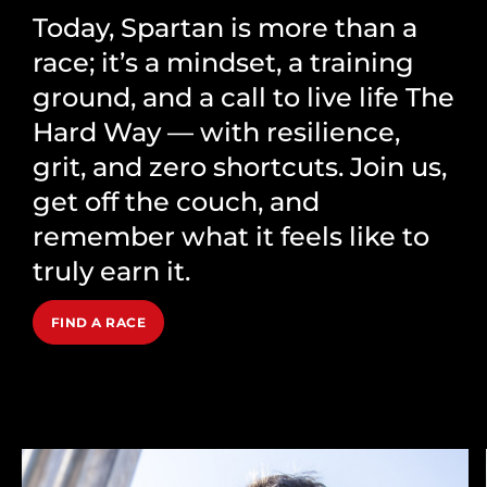
Today, Spartan is more than a
race; it’s a mindset, a training
ground, and a call to live life The
Hard Way — with resilience,
grit, and zero shortcuts. Join us,
get off the couch, and
remember what it feels like to
truly earn it.
FIND A RACE
Our Brands