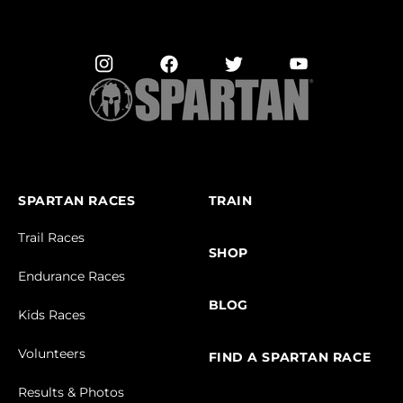
SPARTAN RACES
TRAIN
Trail Races
SHOP
Endurance Races
BLOG
Kids Races
Volunteers
FIND A SPARTAN RACE
Results & Photos