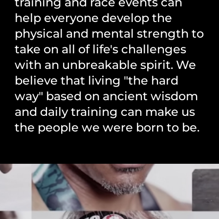
training and race events can
help everyone develop the
physical and mental strength to
take on all of life's challenges
with an unbreakable spirit. We
believe that living "the hard
way" based on ancient wisdom
and daily training can make us
the people we were born to be.