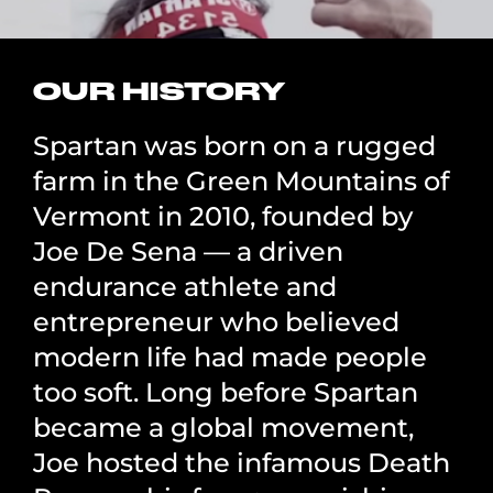
OUR HISTORY
Spartan was born on a rugged
farm in the Green Mountains of
Vermont in 2010, founded by
Joe De Sena — a driven
endurance athlete and
entrepreneur who believed
modern life had made people
too soft. Long before Spartan
became a global movement,
Joe hosted the infamous Death