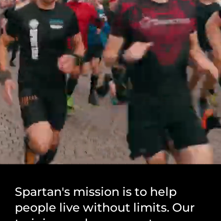
Spartan's mission is to help
people live without limits. Our