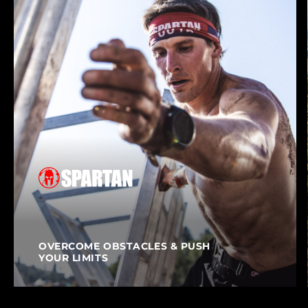
OVERCOME OBSTACLES & PUSH
YOUR LIMITS