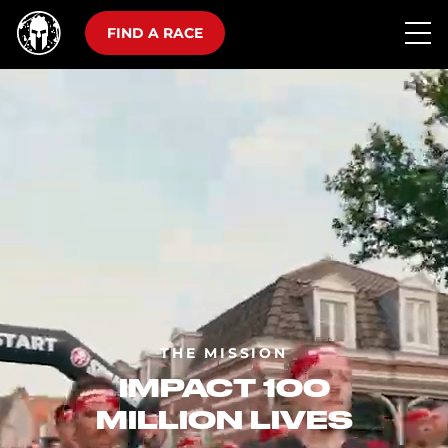
FIND A RACE
THE MISSION
IMPACT 100
MILLION LIVES