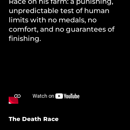
Race on his farm: a punishing,
unpredictable test of human
limits with no medals, no
comfort, and no guarantees of
finishing.
The Death Race