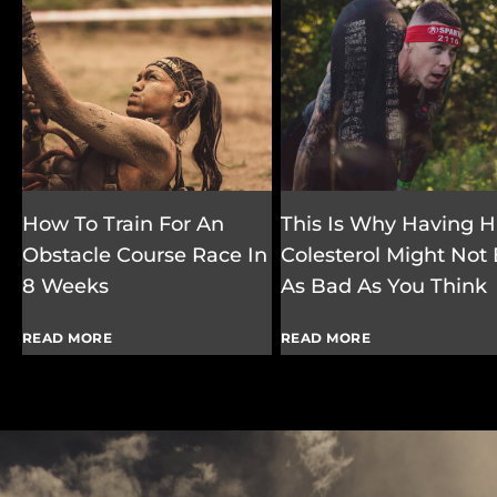
How To Train For An
This Is Why Having H
Obstacle Course Race In
Colesterol Might Not
8 Weeks
As Bad As You Think
READ MORE
READ MORE