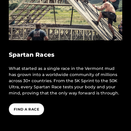
Spartan Races
What started as a single race in the Vermont mud
has grown into a worldwide community of millions
across 30+ countries. From the 5K Sprint to the 50K
Ultra, every Spartan Race tests your body and your
mind, proving that the only way forward is through.
FIND A RACE