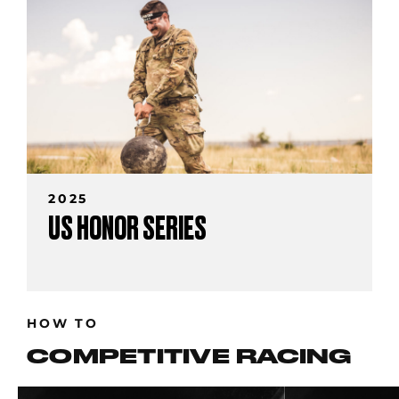
2025
US HONOR SERIES
HOW TO
COMPETITIVE RACING