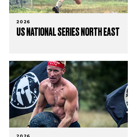
2026
US NATIONAL SERIES NORTH EAST
2026