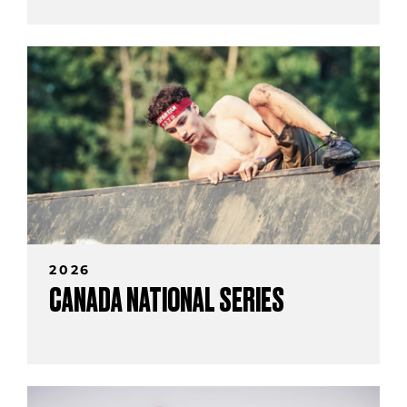
2026
CANADA NATIONAL SERIES