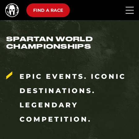
FIND A RACE
SPARTAN WORLD
CHAMPIONSHIPS
EPIC EVENTS. ICONIC
DESTINATIONS.
LEGENDARY
COMPETITION.