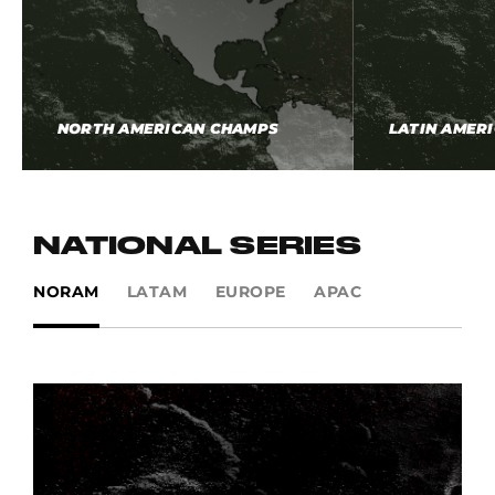
NORTH AMERICAN CHAMPS
LATIN AMER
NATIONAL SERIES
NORAM
LATAM
EUROPE
APAC