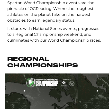
Spartan World Championship events are the
pinnacle of OCR racing. Where the toughest
athletes on the planet take on the hardest
obstacles to earn legendary status.
It starts with National Series events, progresses
to a Regional Championship weekend, and
culminates with our World Championship races.
REGIONAL
CHAMPIONSHIPS