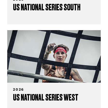
US NATIONAL SERIES SOUTH
2026
US NATIONAL SERIES WEST