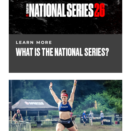
LEARN MORE
WHAT IS THE NATIONAL SERIES?