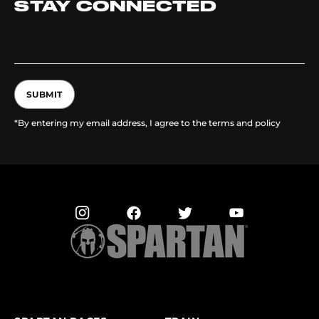
STAY CONNECTED
SUBMIT
*By entering my email address, I agree to the terms and policy