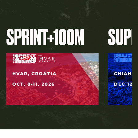
SPRINT+100M
SUP
HVAR, CROATIA
CHIANG 
OCT. 8-11, 2026
DEC 12, 