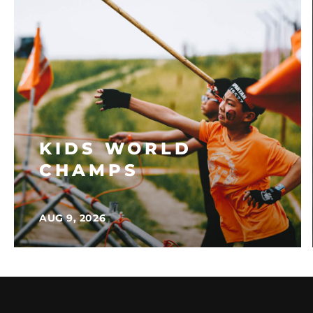
KIDS WORLD
CHAMPS
AUG 9, 2026