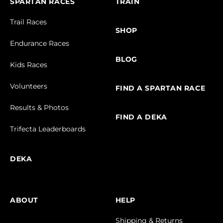
SPARTAN RACES
TRAIN
Trail Races
SHOP
Endurance Races
BLOG
Kids Races
Volunteers
FIND A SPARTAN RACE
Results & Photos
FIND A DEKA
Trifecta Leaderboards
DEKA
ABOUT
HELP
Shipping & Returns