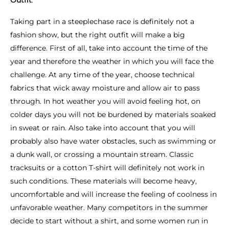
Outfit
.
Taking part in a steeplechase race is definitely not a
fashion show, but the right outfit will make a big
difference. First of all, take into account the time of the
year and therefore the weather in which you will face the
challenge. At any time of the year, choose technical
fabrics that wick away moisture and allow air to pass
through. In hot weather you will avoid feeling hot, on
colder days you will not be burdened by materials soaked
in sweat or rain. Also take into account that you will
probably also have water obstacles, such as swimming or
a dunk wall, or crossing a mountain stream. Classic
tracksuits or a cotton T-shirt will definitely not work in
such conditions. These materials will become heavy,
uncomfortable and will increase the feeling of coolness in
unfavorable weather. Many competitors in the summer
decide to start without a shirt, and some women run in