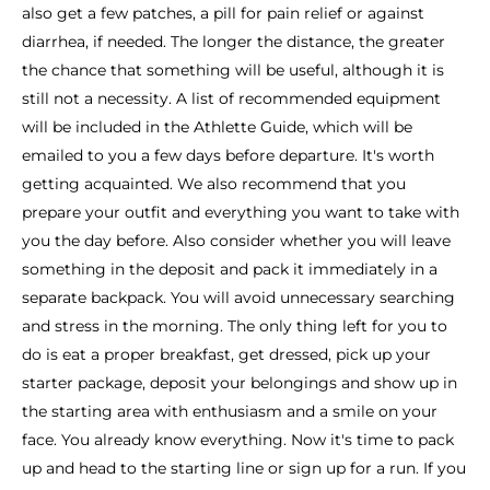
also get a few patches, a pill for pain relief or against
diarrhea, if needed. The longer the distance, the greater
the chance that something will be useful, although it is
still not a necessity. A list of recommended equipment
will be included in the Athlette Guide, which will be
emailed to you a few days before departure. It's worth
getting acquainted. We also recommend that you
prepare your outfit and everything you want to take with
you the day before. Also consider whether you will leave
something in the deposit and pack it immediately in a
separate backpack. You will avoid unnecessary searching
and stress in the morning. The only thing left for you to
do is eat a proper breakfast, get dressed, pick up your
starter package, deposit your belongings and show up in
the starting area with enthusiasm and a smile on your
face. You already know everything. Now it's time to pack
up and head to the starting line or sign up for a run. If you