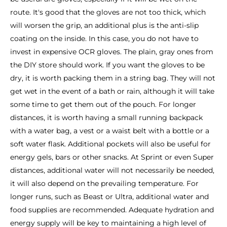
route. It's good that the gloves are not too thick, which
will worsen the grip, an additional plus is the anti-slip
coating on the inside. In this case, you do not have to
invest in expensive OCR gloves. The plain, gray ones from
the DIY store should work. If you want the gloves to be
dry, it is worth packing them in a string bag. They will not
get wet in the event of a bath or rain, although it will take
some time to get them out of the pouch. For longer
distances, it is worth having a small running backpack
with a water bag, a vest or a waist belt with a bottle or a
soft water flask. Additional pockets will also be useful for
energy gels, bars or other snacks. At Sprint or even Super
distances, additional water will not necessarily be needed,
it will also depend on the prevailing temperature. For
longer runs, such as Beast or Ultra, additional water and
food supplies are recommended. Adequate hydration and
energy supply will be key to maintaining a high level of