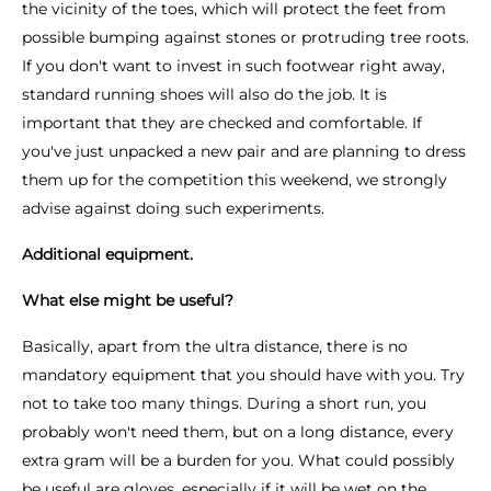
the vicinity of the toes, which will protect the feet from
possible bumping against stones or protruding tree roots.
If you don't want to invest in such footwear right away,
standard running shoes will also do the job. It is
important that they are checked and comfortable. If
you've just unpacked a new pair and are planning to dress
them up for the competition this weekend, we strongly
advise against doing such experiments.
Additional equipment.
What else might be useful?
Basically, apart from the ultra distance, there is no
mandatory equipment that you should have with you. Try
not to take too many things. During a short run, you
probably won't need them, but on a long distance, every
extra gram will be a burden for you. What could possibly
be useful are gloves, especially if it will be wet on the