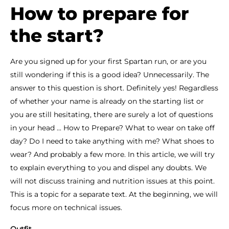
How to prepare for
the start?
Are you signed up for your first Spartan run, or are you
still wondering if this is a good idea? Unnecessarily. The
answer to this question is short. Definitely yes! Regardless
of whether your name is already on the starting list or
you are still hesitating, there are surely a lot of questions
in your head ... How to Prepare? What to wear on take off
day? Do I need to take anything with me? What shoes to
wear? And probably a few more. In this article, we will try
to explain everything to you and dispel any doubts. We
will not discuss training and nutrition issues at this point.
This is a topic for a separate text. At the beginning, we will
focus more on technical issues.