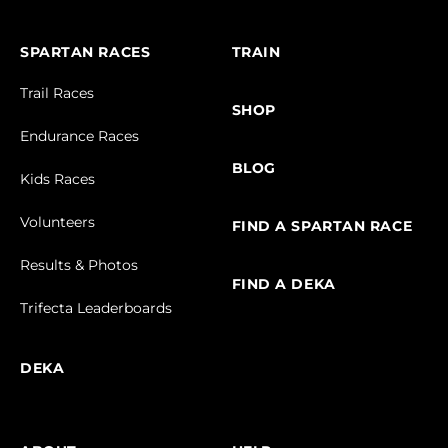
SPARTAN RACES
TRAIN
Trail Races
SHOP
Endurance Races
BLOG
Kids Races
Volunteers
FIND A SPARTAN RACE
Results & Photos
FIND A DEKA
Trifecta Leaderboards
DEKA