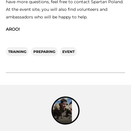
have more questions, feel free to contact Spartan Poland.
At the event site, you will also find volunteers and
ambassadors who will be happy to help.
AROO!
TRAINING
PREPARING
EVENT