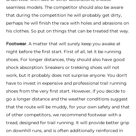
seamless models. The competitor should also be aware
that during the competition he will probably get dirty,
perhaps he will finish the race with holes and abrasions on
his clothes. So put on things that can be treated that way.
Footwear
. A matter that will surely keep you awake at
night before the first start. First of all, let it be running
shoes. For longer distances, they should also have good
shock absorption. Sneakers or trekking shoes will not
work, but it probably does not surprise anyone. You don't
have to invest in expensive and professional trail running
shoes from the very first start. However, if you decide to
go a longer distance and the weather conditions suggest
that the route will be muddy, for your own safety and that
of other competitors, we recommend footwear with a
tread, designed for trail running. It will provide better grip
on downhill runs, and is often additionally reinforced in