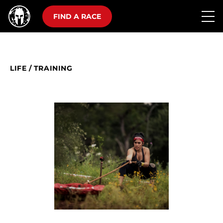
FIND A RACE
LIFE
/
TRAINING