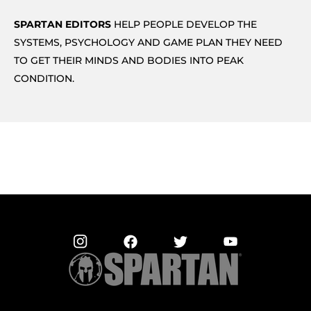
SPARTAN EDITORS
HELP PEOPLE DEVELOP THE
SYSTEMS, PSYCHOLOGY AND GAME PLAN THEY NEED
TO GET THEIR MINDS AND BODIES INTO PEAK
CONDITION.