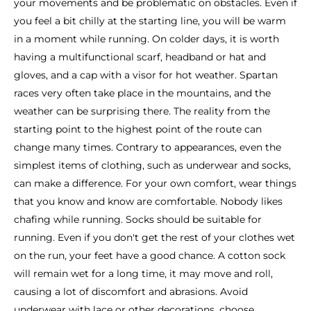
your movements and be problematic on obstacles. Even if
you feel a bit chilly at the starting line, you will be warm
in a moment while running. On colder days, it is worth
having a multifunctional scarf, headband or hat and
gloves, and a cap with a visor for hot weather. Spartan
races very often take place in the mountains, and the
weather can be surprising there. The reality from the
starting point to the highest point of the route can
change many times. Contrary to appearances, even the
simplest items of clothing, such as underwear and socks,
can make a difference. For your own comfort, wear things
that you know and know are comfortable. Nobody likes
chafing while running. Socks should be suitable for
running. Even if you don't get the rest of your clothes wet
on the run, your feet have a good chance. A cotton sock
will remain wet for a long time, it may move and roll,
causing a lot of discomfort and abrasions. Avoid
underwear with lace or other decorations, choose