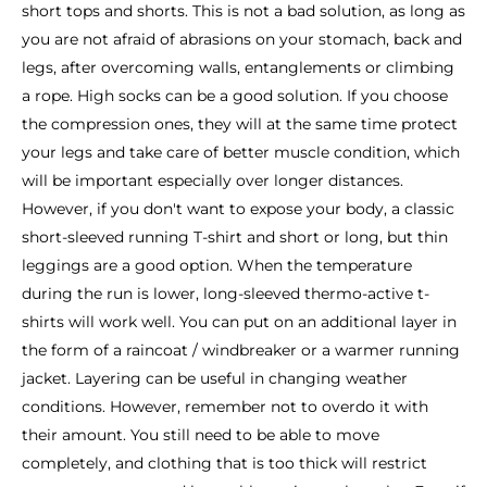
short tops and shorts. This is not a bad solution, as long as
you are not afraid of abrasions on your stomach, back and
legs, after overcoming walls, entanglements or climbing
a rope. High socks can be a good solution. If you choose
the compression ones, they will at the same time protect
your legs and take care of better muscle condition, which
will be important especially over longer distances.
However, if you don't want to expose your body, a classic
short-sleeved running T-shirt and short or long, but thin
leggings are a good option. When the temperature
during the run is lower, long-sleeved thermo-active t-
shirts will work well. You can put on an additional layer in
the form of a raincoat / windbreaker or a warmer running
jacket. Layering can be useful in changing weather
conditions. However, remember not to overdo it with
their amount. You still need to be able to move
completely, and clothing that is too thick will restrict