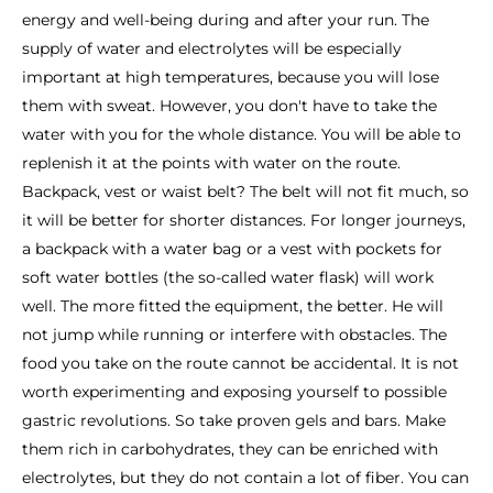
energy and well-being during and after your run. The
supply of water and electrolytes will be especially
important at high temperatures, because you will lose
them with sweat. However, you don't have to take the
water with you for the whole distance. You will be able to
replenish it at the points with water on the route.
Backpack, vest or waist belt? The belt will not fit much, so
it will be better for shorter distances. For longer journeys,
a backpack with a water bag or a vest with pockets for
soft water bottles (the so-called water flask) will work
well. The more fitted the equipment, the better. He will
not jump while running or interfere with obstacles. The
food you take on the route cannot be accidental. It is not
worth experimenting and exposing yourself to possible
gastric revolutions. So take proven gels and bars. Make
them rich in carbohydrates, they can be enriched with
electrolytes, but they do not contain a lot of fiber. You can