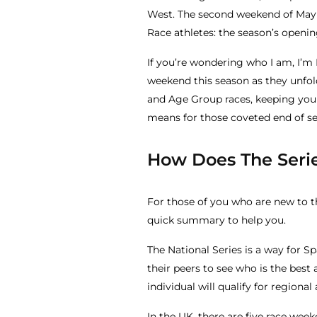
West. The second weekend of May 
Race athletes: the season’s openi
If you’re wondering who I am, I’m
weekend this season as they unfold
and Age Group races, keeping you 
means for those coveted end of s
How Does The Seri
For those of you who are new to t
quick summary to help you.
The National Series is a way for S
their peers to see who is the best 
individual will qualify for region
In the UK, there are five race w