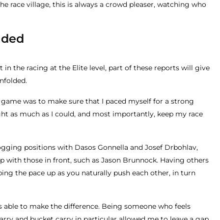
he race village, this is always a crowd pleaser, watching who
lded
in the racing at the Elite level, part of these reports will give
nfolded.
e game was to make sure that I paced myself for a strong
sight as much as I could, and most importantly, keep my race
rogging positions with Dasos Gonnella and Josef Drbohlav,
up with those in front, such as Jason Brunnock. Having others
ing the pace up as you naturally push each other, in turn
as able to make the difference. Being someone who feels
arry and bucket carry in particular allowed me to leave a gap