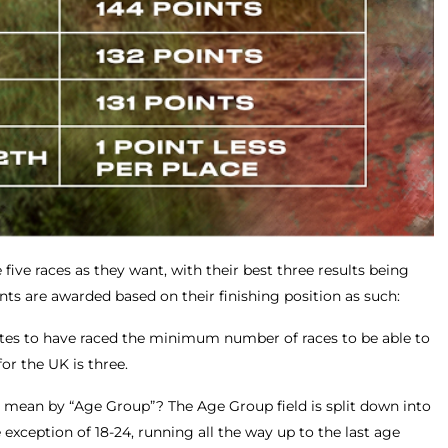
five races as they want, with their best three results being
ints are awarded based on their finishing position as such:
letes to have raced the minimum number of races to be able to
or the UK is three.
 I mean by “Age Group”? The Age Group field is split down into
 exception of 18-24, running all the way up to the last age