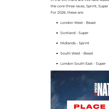
the core three races, Sprint, Super
For 2026, these are:
London West - Beast
Scotland - Super
Midlands - Sprint
South West - Beast
London South East - Super