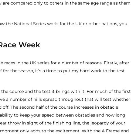
 are compared only to others in the same age range as them
w the National Series work, for the UK or other nations, you
 Race Week
 races in the UK series for a number of reasons. Firstly, after
 for the season, it’s a time to put my hard work to the test
the course and the test it brings with it. For much of the first
t have a number of hills spread throughout that will test whether
d off. The second half of the course increases in obstacle
e ability to keep your speed between obstacles and how long
ar throw in sight of the finishing line, the jeopardy of your
 moment only adds to the excitement. With the A Frame and