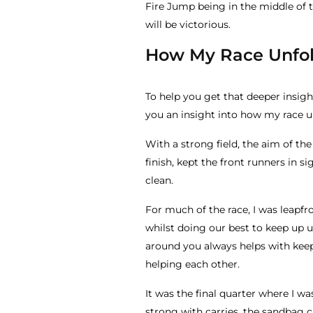
Fire Jump being in the middle of t
will be victorious.
How My Race Unfo
To help you get that deeper insight 
you an insight into how my race u
With a strong field, the aim of th
finish, kept the front runners in 
clean.
For much of the race, I was leapf
whilst doing our best to keep up 
around you always helps with keep
helping each other.
It was the final quarter where I w
strong with carries, the sandbag c