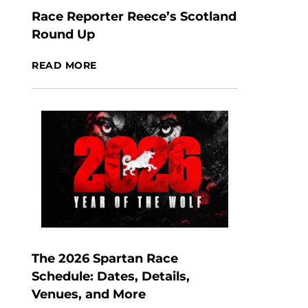
Race Reporter Reece’s Scotland
Round Up
READ MORE
The 2026 Spartan Race
Schedule: Dates, Details,
Venues, and More