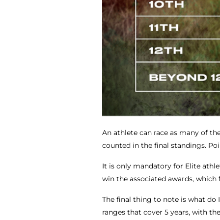
An athlete can race as many of the 
counted in the final standings. Po
It is only mandatory for Elite ath
win the associated awards, which f
The final thing to note is what do
ranges that cover 5 years, with the