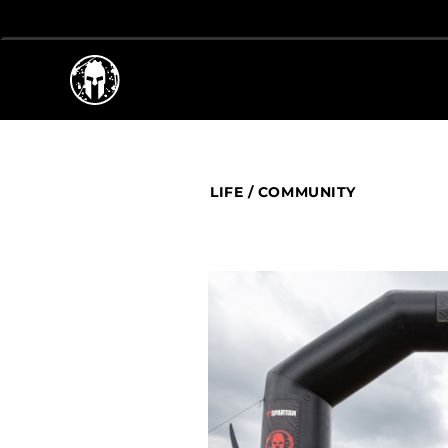
LIFE
/
COMMUNITY