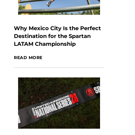
Why Mexico City Is the Perfect
Destination for the Spartan
LATAM Championship
READ MORE