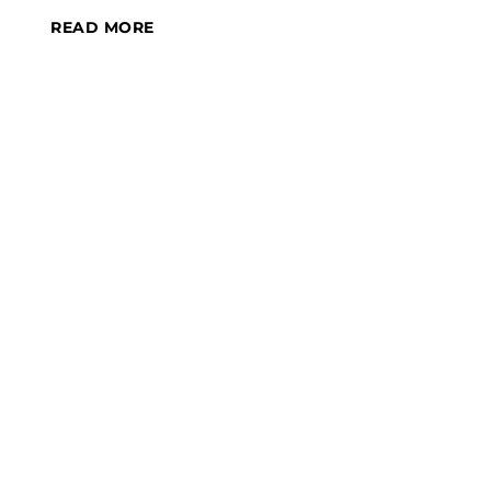
READ MORE