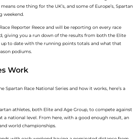
means one thing for the UK’s, and some of Europe’s, Spartan
ng weekend.
 Race Reporter Reece and will be reporting on every race
, giving you a run down of the results from both the Elite
up to date with the running points totals and what that
eason podiums.
es Work
he Spartan Race National Series and how it works, here’s a
partan athletes, both Elite and Age Group, to compete against
at a national level. From here, with a good enough result, an
al and world championships.
eekends with each weekend having a nominated distance from