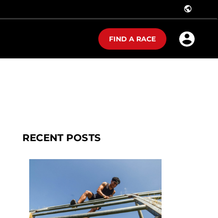
public
FIND A RACE
RECENT POSTS