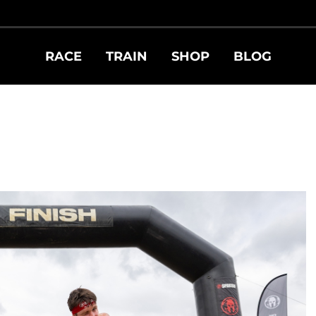
RACE
TRAIN
SHOP
BLOG