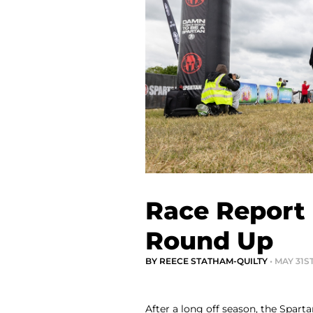
Race Report
Round Up
BY REECE STATHAM-QUILTY
• MAY 31S
After a long off season, the Spar