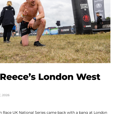
 Reece’s London West
T, 2026
tan Race UK National Series came back with a bang at London