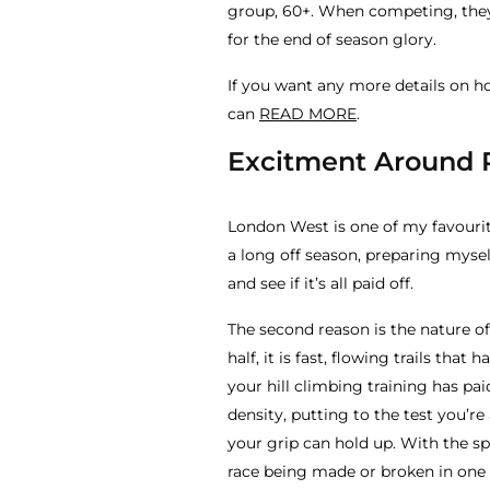
group, 60+. When competing, they
for the end of season glory.
If you want any more details on ho
can
READ MORE
.
Excitment Around
London West is one of my favourite
a long off season, preparing myself
and see if it’s all paid off.
The second reason is the nature of 
half, it is fast, flowing trails tha
your hill climbing training has pai
density, putting to the test you’r
your grip can hold up. With the spe
race being made or broken in one