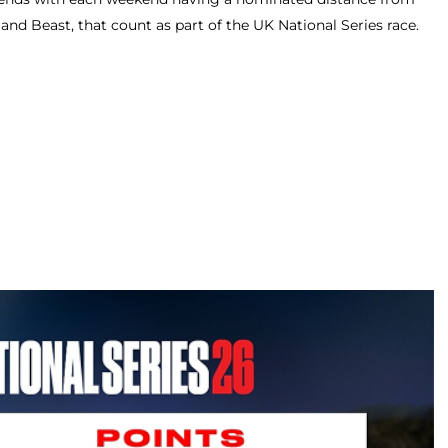
 and Beast, that count as part of the UK National Series race.