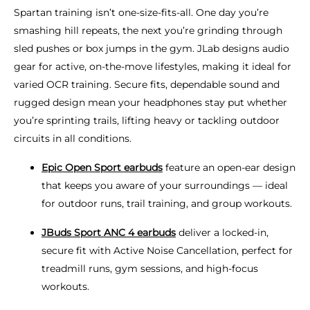
Spartan training isn’t one-size-fits-all. One day you’re
smashing hill repeats, the next you’re grinding through
sled pushes or box jumps in the gym. JLab designs audio
gear for active, on-the-move lifestyles, making it ideal for
varied OCR training. Secure fits, dependable sound and
rugged design mean your headphones stay put whether
you’re sprinting trails, lifting heavy or tackling outdoor
circuits in all conditions.
Epic Open Sport earbuds
feature an open-ear design
that keeps you aware of your surroundings — ideal
for outdoor runs, trail training, and group workouts.
JBuds Sport ANC 4 earbuds
deliver a locked-in,
secure fit with Active Noise Cancellation, perfect for
treadmill runs, gym sessions, and high-focus
workouts.