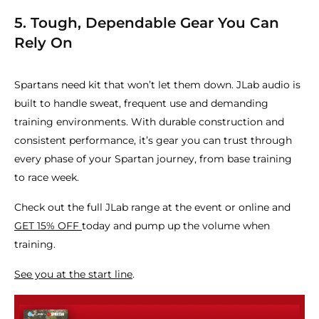
5. Tough, Dependable Gear You Can
Rely On
Spartans need kit that won’t let them down. JLab audio is
built to handle sweat, frequent use and demanding
training environments. With durable construction and
consistent performance, it’s gear you can trust through
every phase of your Spartan journey, from base training
to race week.
Check out the full JLab range at the event or online and
GET 15% OFF
today and pump up the volume when
training.
See you at the start line
.