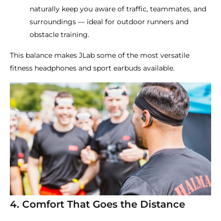
naturally keep you aware of traffic, teammates, and
surroundings — ideal for outdoor runners and
obstacle training.
This balance makes JLab some of the most versatile
fitness headphones and sport earbuds available.
4. Comfort That Goes the Distance