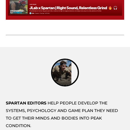
SPARTAN EDITORS
HELP PEOPLE DEVELOP THE
SYSTEMS, PSYCHOLOGY AND GAME PLAN THEY NEED
TO GET THEIR MINDS AND BODIES INTO PEAK
CONDITION.