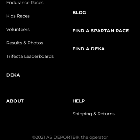
Endurance Races
BLOG
Kids Races
Volunteers
FIND A SPARTAN RACE
Results & Photos
FIND A DEKA
Trifecta Leaderboards
DEKA
ABOUT
HELP
Shipping & Returns
©2021 AS DEPORTE®, the operator