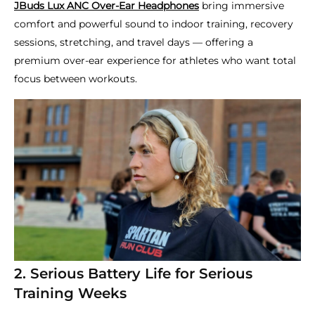
JBuds Lux ANC Over-Ear Headphones
bring immersive
comfort and powerful sound to indoor training, recovery
sessions, stretching, and travel days — offering a
premium over-ear experience for athletes who want total
focus between workouts.
2. Serious Battery Life for Serious
Training Weeks