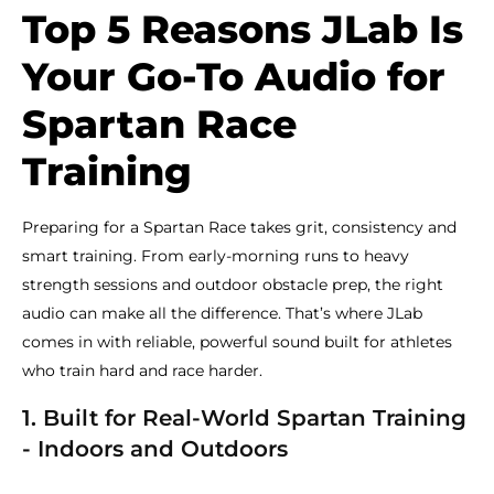
Top 5 Reasons JLab Is
Your Go-To Audio for
Spartan Race
Training
Preparing for a Spartan Race takes grit, consistency and
smart training. From early-morning runs to heavy
strength sessions and outdoor obstacle prep, the right
audio can make all the difference. That’s where JLab
comes in with reliable, powerful sound built for athletes
who train hard and race harder.
1. Built for Real-World Spartan Training
- Indoors and Outdoors