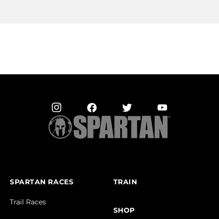
SPARTAN RACES
TRAIN
Trail Races
SHOP