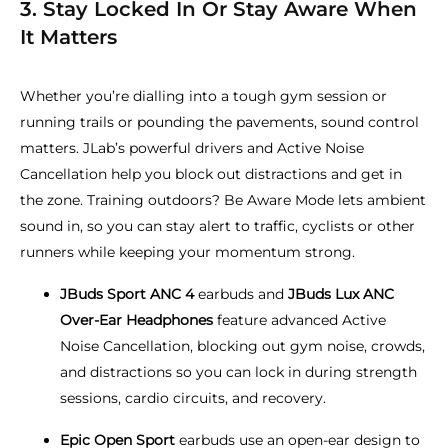
3. Stay Locked In Or Stay Aware When
It Matters
Whether you’re dialling into a tough gym session or
running trails or pounding the pavements, sound control
matters. JLab’s powerful drivers and Active Noise
Cancellation help you block out distractions and get in
the zone. Training outdoors? Be Aware Mode lets ambient
sound in, so you can stay alert to traffic, cyclists or other
runners while keeping your momentum strong.
JBuds Sport ANC 4
earbuds and
JBuds Lux ANC
Over-Ear Headphones
feature advanced Active
Noise Cancellation, blocking out gym noise, crowds,
and distractions so you can lock in during strength
sessions, cardio circuits, and recovery.
Epic Open Sport
earbuds use an open-ear design to