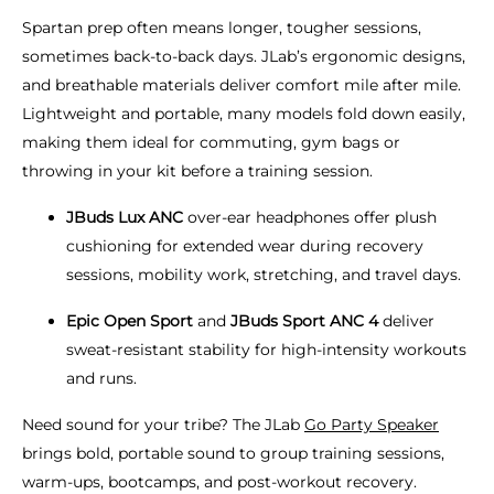
Spartan prep often means longer, tougher sessions,
sometimes back-to-back days. JLab’s ergonomic designs,
and breathable materials deliver comfort mile after mile.
Lightweight and portable, many models fold down easily,
making them ideal for commuting, gym bags or
throwing in your kit before a training session.
JBuds Lux ANC
over-ear headphones offer plush
cushioning for extended wear during recovery
sessions, mobility work, stretching, and travel days.
Epic Open Sport
and
JBuds Sport ANC 4
deliver
sweat-resistant stability for high-intensity workouts
and runs.
Need sound for your tribe? The JLab
Go Party Speaker
brings bold, portable sound to group training sessions,
warm-ups, bootcamps, and post-workout recovery.