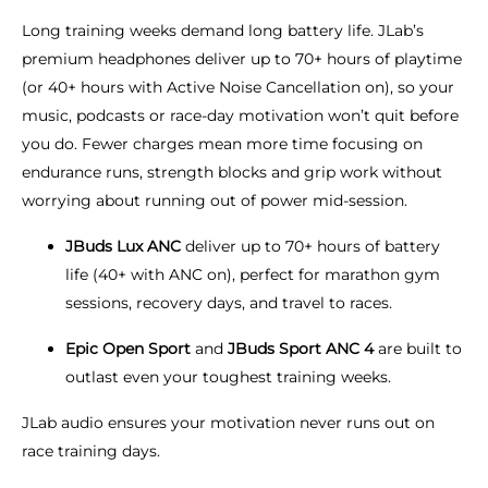
Long training weeks demand long battery life. JLab’s
premium headphones deliver up to 70+ hours of playtime
(or 40+ hours with Active Noise Cancellation on), so your
music, podcasts or race-day motivation won’t quit before
you do. Fewer charges mean more time focusing on
endurance runs, strength blocks and grip work without
worrying about running out of power mid-session.
JBuds Lux ANC
deliver up to 70+ hours of battery
life (40+ with ANC on), perfect for marathon gym
sessions, recovery days, and travel to races.
Epic Open Sport
and
JBuds Sport ANC 4
are built to
outlast even your toughest training weeks.
JLab audio ensures your motivation never runs out on
race training days.