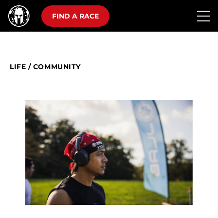
FIND A RACE
LIFE
/
COMMUNITY