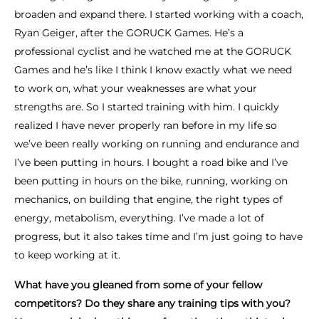
broaden and expand there. I started working with a coach,
Ryan Geiger, after the GORUCK Games. He’s a
professional cyclist and he watched me at the GORUCK
Games and he’s like I think I know exactly what we need
to work on, what your weaknesses are what your
strengths are. So I started training with him. I quickly
realized I have never properly ran before in my life so
we’ve been really working on running and endurance and
I’ve been putting in hours. I bought a road bike and I’ve
been putting in hours on the bike, running, working on
mechanics, on building that engine, the right types of
energy, metabolism, everything. I’ve made a lot of
progress, but it also takes time and I’m just going to have
to keep working at it.
What have you gleaned from some of your fellow
competitors? Do they share any training tips with you?