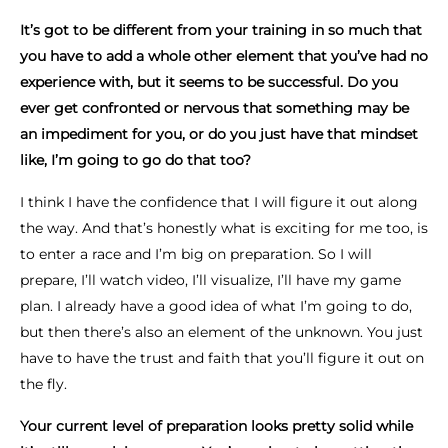
It’s got to be different from your training in so much that
you have to add a whole other element that you’ve had no
experience with, but it seems to be successful. Do you
ever get confronted or nervous that something may be
an impediment for you, or do you just have that mindset
like, I’m going to go do that too?
I think I have the confidence that I will figure it out along
the way. And that’s honestly what is exciting for me too, is
to enter a race and I’m big on preparation. So I will
prepare, I’ll watch video, I’ll visualize, I’ll have my game
plan. I already have a good idea of what I’m going to do,
but then there’s also an element of the unknown. You just
have to have the trust and faith that you’ll figure it out on
the fly.
Your current level of preparation looks pretty solid while