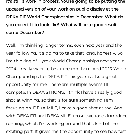
it’s still a work in process. You’re going to be putting the
updated version of your work on public display at the
DEKA FIT World Championships in December. What do
you expect it to look like? What will be a good result
come December?
Well, I’m thinking longer terms, even next year and the
year following. It’s going to take that long, honestly. So
I’m thinking of Hyrox World Championships next year in
2024. I really want to be at the top there. And 2023 World
Championships for DEKA FIT this year is also a great
opportunity for me. There are multiple events I’ll
compete. In DEKA STRONG, I think I have a really good
shot at winning, so that is for sure something I am
focusing on. DEKA MILE, I have a good shot at too. And
with DEKA FIT and DEKA MILE, those two races introduce
running, which I’m working on, and that’s kind of the
exciting part. It gives me the opportunity to see how fast I