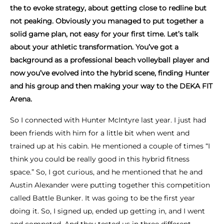
the to evoke strategy, about getting close to redline but
not peaking. Obviously you managed to put together a
solid game plan, not easy for your first time. Let’s talk
about your athletic transformation. You’ve got a
background as a professional beach volleyball player and
now you’ve evolved into the hybrid scene, finding Hunter
and his group and then making your way to the DEKA FIT
Arena.
So I connected with Hunter McIntyre last year. I just had
been friends with him for a little bit when went and
trained up at his cabin. He mentioned a couple of times “I
think you could be really good in this hybrid fitness
space.” So, I got curious, and he mentioned that he and
Austin Alexander were putting together this competition
called Battle Bunker. It was going to be the first year
doing it. So, I signed up, ended up getting in, and I went