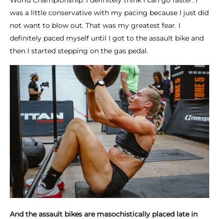
World Championship. I definitely think I can go faster. I
was a little conservative with my pacing because I just did
not want to blow out. That was my greatest fear. I
definitely paced myself until I got to the assault bike and
then I started stepping on the gas pedal.
And the assault bikes are masochistically placed late in