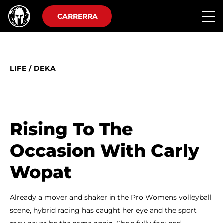
CARRERRA
LIFE
/
DEKA
Rising To The
Occasion With Carly
Wopat
Already a mover and shaker in the Pro Womens volleyball
scene, hybrid racing has caught her eye and the sport