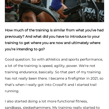
How much of the training is similar from what you’ve had
previously? And what did you have to introduce to your
training to get where you are now and ultimately where
you’re intending to go?
Good question. So with athletics and sports performance,
a lot of the training is speed, agility, power. We’re not
training endurance, basically. So that part of my training
has not really been there. I became a firefighter in 2021, so
that’s when I really got into CrossFit and I started trail
running.
I also started doing a lot more functional fitness,
sandbags, sledgehammers. My training really started to