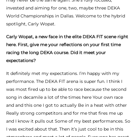
may never be the same again. She’s fully focused,
invested and aiming for one, two, maybe three DEKA
World Championships in Dallas. Welcome to the hybrid
spotlight, Carly Wopat.
Carly Wopat, a new face in the elite DEKA FIT scene right
here. First, give me your reflections on your first time
racing the long DEKA course. Did it meet your
expectations?
It definitely met my expectations. I’m happy with my
performance. The DEKA FIT arena is super fun. I think I
was most fired up to be able to race because the second
song in decamile a lot of the times here Your own race
and and this one I got to actually Be in a heat with other
Really strong competitors and for me that fires me up
and I know it pulls out Some of my best performances. So
I was excited about that. Then it’s just cool to be in this