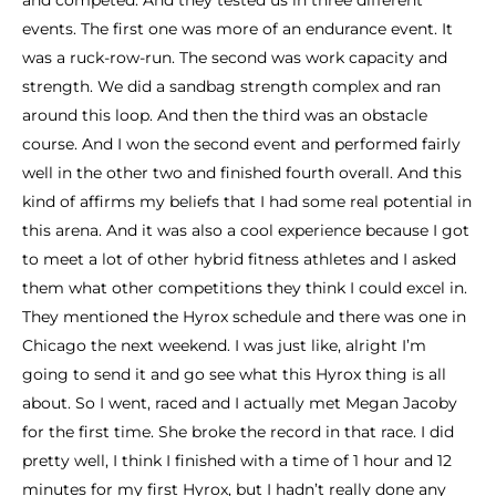
and competed. And they tested us in three different
events. The first one was more of an endurance event. It
was a ruck-row-run. The second was work capacity and
strength. We did a sandbag strength complex and ran
around this loop. And then the third was an obstacle
course. And I won the second event and performed fairly
well in the other two and finished fourth overall. And this
kind of affirms my beliefs that I had some real potential in
this arena. And it was also a cool experience because I got
to meet a lot of other hybrid fitness athletes and I asked
them what other competitions they think I could excel in.
They mentioned the Hyrox schedule and there was one in
Chicago the next weekend. I was just like, alright I’m
going to send it and go see what this Hyrox thing is all
about. So I went, raced and I actually met Megan Jacoby
for the first time. She broke the record in that race. I did
pretty well, I think I finished with a time of 1 hour and 12
minutes for my first Hyrox, but I hadn’t really done any