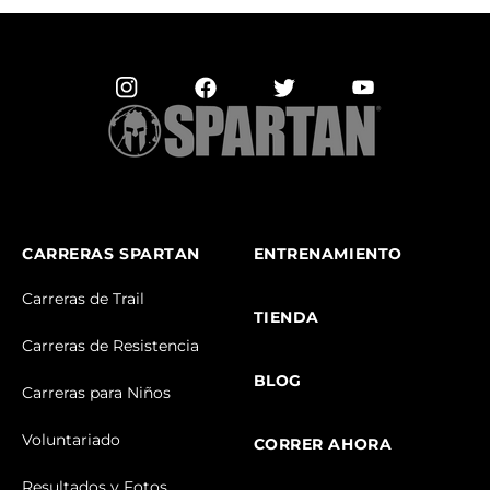
CARRERAS SPARTAN
ENTRENAMIENTO
Carreras de Trail
TIENDA
Carreras de Resistencia
BLOG
Carreras para Niños
Voluntariado
CORRER AHORA
Resultados y Fotos