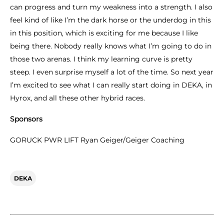
can progress and turn my weakness into a strength. I also
feel kind of like I’m the dark horse or the underdog in this
in this position, which is exciting for me because I like
being there. Nobody really knows what I’m going to do in
those two arenas. I think my learning curve is pretty
steep. I even surprise myself a lot of the time. So next year
I’m excited to see what I can really start doing in DEKA, in
Hyrox, and all these other hybrid races.
Sponsors
GORUCK PWR LIFT Ryan Geiger/Geiger Coaching
DEKA