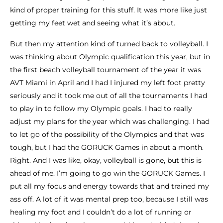
kind of proper training for this stuff. It was more like just
getting my feet wet and seeing what it’s about.
But then my attention kind of turned back to volleyball. I
was thinking about Olympic qualification this year, but in
the first beach volleyball tournament of the year it was
AVT Miami in April and I had I injured my left foot pretty
seriously and it took me out of all the tournaments I had
to play in to follow my Olympic goals. I had to really
adjust my plans for the year which was challenging. I had
to let go of the possibility of the Olympics and that was
tough, but I had the GORUCK Games in about a month.
Right. And I was like, okay, volleyball is gone, but this is
ahead of me. I’m going to go win the GORUCK Games. I
put all my focus and energy towards that and trained my
ass off. A lot of it was mental prep too, because I still was
healing my foot and I couldn’t do a lot of running or