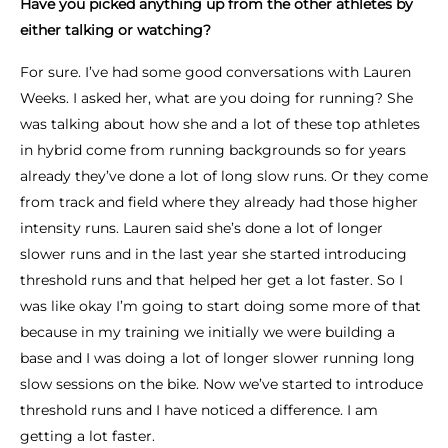
Have you picked anything up from the other athletes by
either talking or watching?
For sure. I’ve had some good conversations with Lauren
Weeks. I asked her, what are you doing for running? She
was talking about how she and a lot of these top athletes
in hybrid come from running backgrounds so for years
already they’ve done a lot of long slow runs. Or they come
from track and field where they already had those higher
intensity runs. Lauren said she’s done a lot of longer
slower runs and in the last year she started introducing
threshold runs and that helped her get a lot faster. So I
was like okay I’m going to start doing some more of that
because in my training we initially we were building a
base and I was doing a lot of longer slower running long
slow sessions on the bike. Now we’ve started to introduce
threshold runs and I have noticed a difference. I am
getting a lot faster.