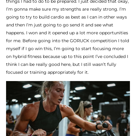
things I had to do to be prepared. I just decided that okay,
I’m gonna make sure my strengths are really strong. I’m
going to try to build cardio as best as I can in other ways
and then I’m just going to go send it and see what
happens. I won and it opened up a lot more opportunities
for me. Before going into the GORUCK competition I told
myself if I go win this, I’m going to start focusing more
on hybrid fitness because up to this point I’ve concluded I
think I can be really good here, but I still wasn’t fully
focused or training appropriately for it.