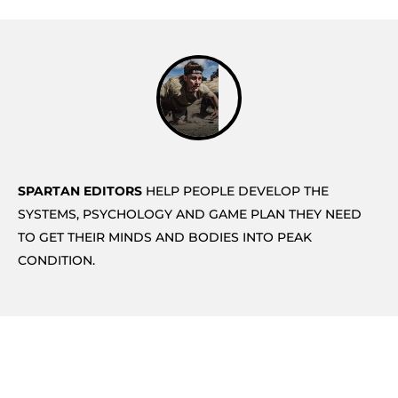
SPARTAN EDITORS
HELP PEOPLE DEVELOP THE
SYSTEMS, PSYCHOLOGY AND GAME PLAN THEY NEED
TO GET THEIR MINDS AND BODIES INTO PEAK
CONDITION.