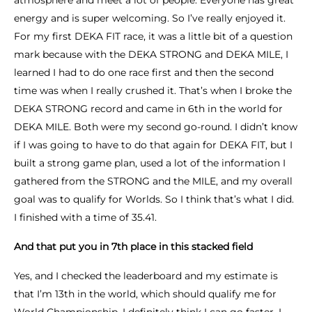
atmosphere and meet a lot of people. Everyone has great
energy and is super welcoming. So I’ve really enjoyed it.
For my first DEKA FIT race, it was a little bit of a question
mark because with the DEKA STRONG and DEKA MILE, I
learned I had to do one race first and then the second
time was when I really crushed it. That’s when I broke the
DEKA STRONG record and came in 6th in the world for
DEKA MILE. Both were my second go-round. I didn’t know
if I was going to have to do that again for DEKA FIT, but I
built a strong game plan, used a lot of the information I
gathered from the STRONG and the MILE, and my overall
goal was to qualify for Worlds. So I think that’s what I did.
I finished with a time of 35.41.
And that put you in 7th place in this stacked field
Yes, and I checked the leaderboard and my estimate is
that I’m 13th in the world, which should qualify me for